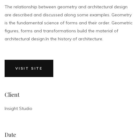
The relationship between geometry and architectural design
are described and discussed along some examples. Geometry
is the fundamental science of forms and their order. Geometric
figures, forms and transformations build the material of
architectural design.In the history of architecture.
VISIT SITE
Client
Insight Studio
Date