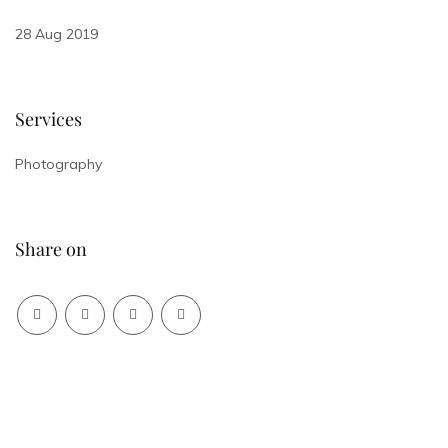
28 Aug 2019
Services
Photography
Share on