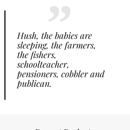
Hush, the babies are
sleeping, the farmers,
the fishers,
schoolteacher,
pensioners, cobbler and
publican.