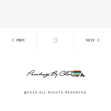
PREV
NEXT
@2026 ALL RIGHTS RESERVED