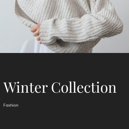
Winter Collection
Fashion