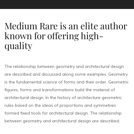
Medium Rare is an elite author
known for offering high-
quality
The relationship between geometry and architectural design
are described and discussed along some examples. Geometry
is the fundamental science of forms and their order. Geometric
figures, forms and transformations build the material of
architectural design. In the history of architecture geometric
rules based on the ideas of proportions and symmetries
formed fixed tools for architectural design. The relationship
between geometry and architectural design are described.