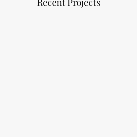
Recent Projects