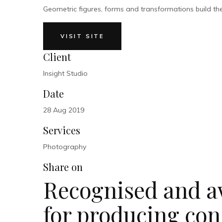
Geometric figures, forms and transformations build the m
VISIT SITE
Client
Insight Studio
Date
28 Aug 2019
Services
Photography
Share on
Recognised and a
for producing con