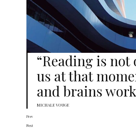
“Reading is not
us at that mome
and brains work
MICHALE VOUGE
Prev
Next