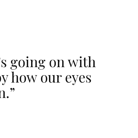
’s going on with
by how our eyes
n.”