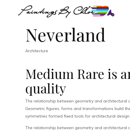
Neverland
Architecture
Medium Rare is an
quality
The relationship between geometry and architectural 
Geometric figures, forms and transformations build the 
symmetries formed fixed tools for architectural design
The relationship between geometry and architectural 