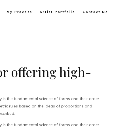
My Process
Artist Portfolio
Contact Me
r offering high-
is the fundamental science of forms and their order.
metric rules based on the ideas of proportions and
scribed.
is the fundamental science of forms and their order.