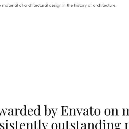
aterial of architectural design.In the history of architecture.
warded by Envato on m
sistently outstanding 