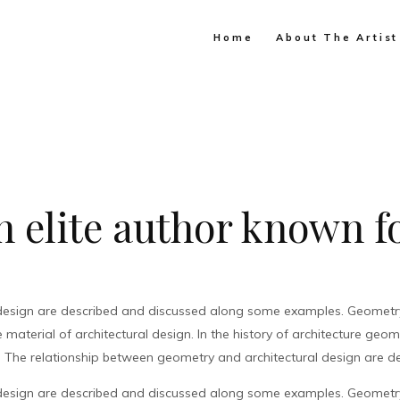
Home
About The Artist
 elite author known fo
design are described and discussed along some examples. Geometry 
material of architectural design. In the history of architecture geo
. The relationship between geometry and architectural design are de
design are described and discussed along some examples. Geometry 