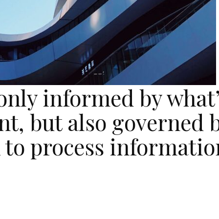
 only informed by what
nt, but also governed 
 to process informatio