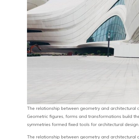
The relationship between geometry and architectural 
Geometric figures, forms and transformations build the 
symmetries formed fixed tools for architectural design
The relationship between geometry and architectural 