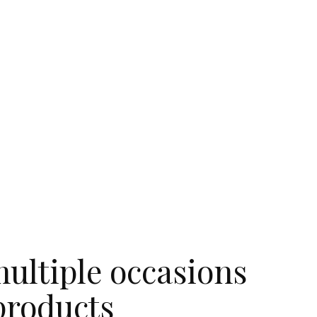
ultiple occasions
products