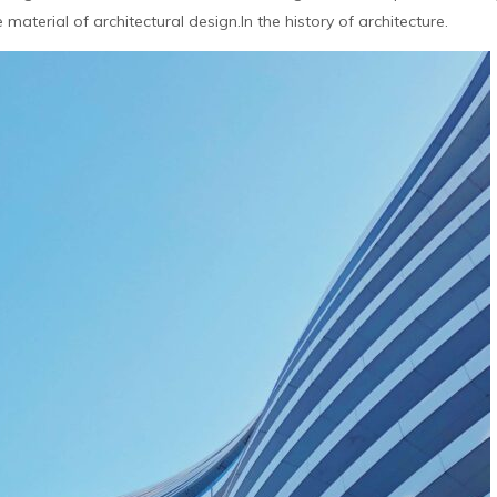
aterial of architectural design.In the history of architecture.