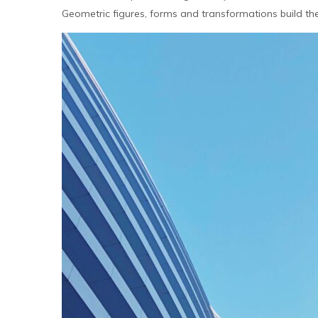
Geometric figures, forms and transformations build the m