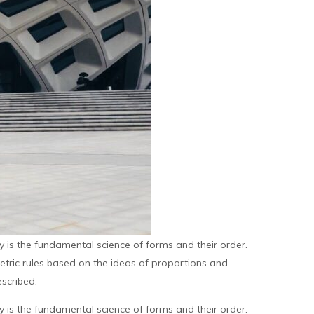
is the fundamental science of forms and their order.
metric rules based on the ideas of proportions and
scribed.
is the fundamental science of forms and their order.