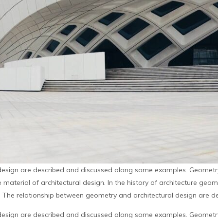
design are described and discussed along some examples. Geometry 
material of architectural design. In the history of architecture geo
. The relationship between geometry and architectural design are de
design are described and discussed along some examples. Geometry 