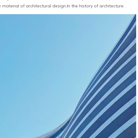
aterial of architectural design.In the history of architecture.