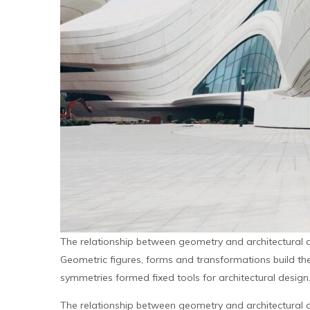
The relationship between geometry and architectural 
Geometric figures, forms and transformations build the 
symmetries formed fixed tools for architectural design
The relationship between geometry and architectural 