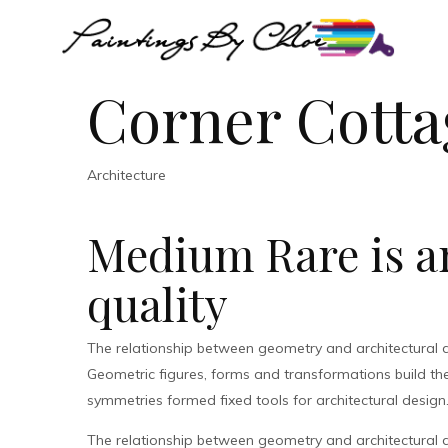
Corner Cotta
Architecture
Medium Rare is an
quality
The relationship between geometry and architectural 
Geometric figures, forms and transformations build the 
symmetries formed fixed tools for architectural design
The relationship between geometry and architectural 