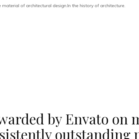
aterial of architectural design.In the history of architecture.
warded by Envato on m
sistently outstanding 