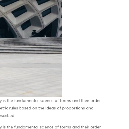
is the fundamental science of forms and their order.
metric rules based on the ideas of proportions and
scribed.
is the fundamental science of forms and their order.