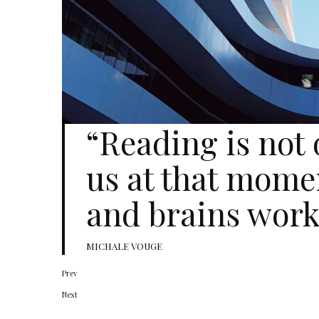
“Reading is not
us at that mome
and brains work
MICHALE VOUGE
Prev
Next