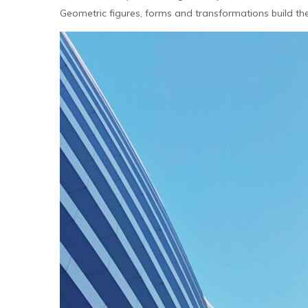
Geometric figures, forms and transformations build the m