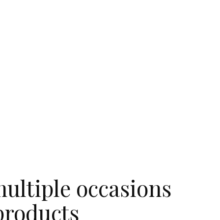
ultiple occasions
products