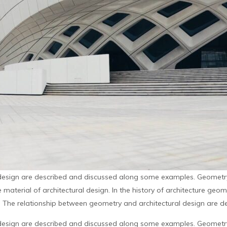
design are described and discussed along some examples. Geometry 
material of architectural design. In the history of architecture geo
. The relationship between geometry and architectural design are de
design are described and discussed along some examples. Geometry 