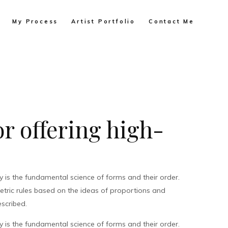
My Process
Artist Portfolio
Contact Me
r offering high-
is the fundamental science of forms and their order.
metric rules based on the ideas of proportions and
scribed.
is the fundamental science of forms and their order.