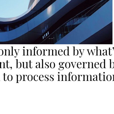
 only informed by what
nt, but also governed 
 to process informatio