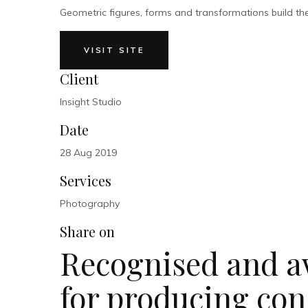
Geometric figures, forms and transformations build the m
VISIT SITE
Client
Insight Studio
Date
28 Aug 2019
Services
Photography
Share on
Recognised and a
for producing con