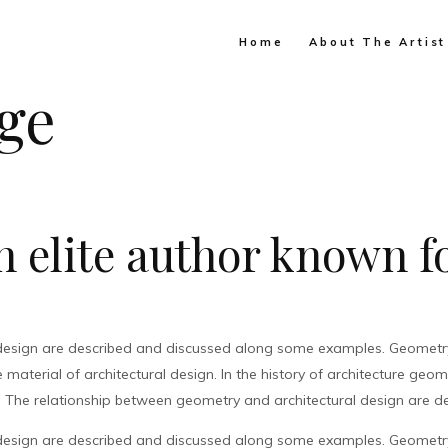
Home
About The Artist
ge
 elite author known fo
design are described and discussed along some examples. Geometry 
material of architectural design. In the history of architecture geo
. The relationship between geometry and architectural design are de
design are described and discussed along some examples. Geometry 