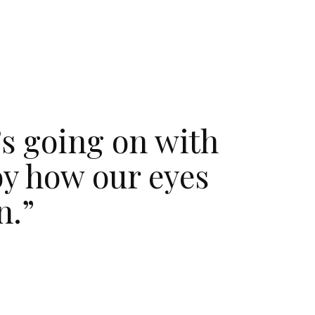
’s going on with
by how our eyes
n.”