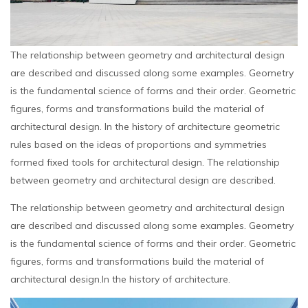
The relationship between geometry and architectural design
are described and discussed along some examples. Geometry
is the fundamental science of forms and their order. Geometric
figures, forms and transformations build the material of
architectural design. In the history of architecture geometric
rules based on the ideas of proportions and symmetries
formed fixed tools for architectural design. The relationship
between geometry and architectural design are described.
The relationship between geometry and architectural design
are described and discussed along some examples. Geometry
is the fundamental science of forms and their order. Geometric
figures, forms and transformations build the material of
architectural design.In the history of architecture.