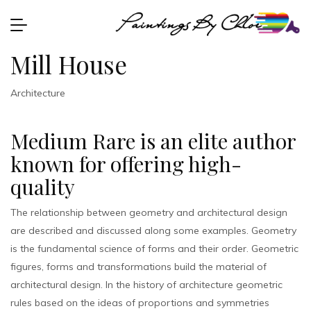
Mill House
Architecture
Medium Rare is an elite author
known for offering high-
quality
The relationship between geometry and architectural design
are described and discussed along some examples. Geometry
is the fundamental science of forms and their order. Geometric
figures, forms and transformations build the material of
architectural design. In the history of architecture geometric
rules based on the ideas of proportions and symmetries