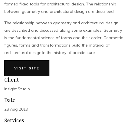
formed fixed tools for architectural design. The relationship
between geometry and architectural design are described.
The relationship between geometry and architectural design
are described and discussed along some examples. Geometry
is the fundamental science of forms and their order. Geometric
figures, forms and transformations build the material of
architectural design.In the history of architecture.
VISIT SITE
Client
Insight Studio
Date
28 Aug 2019
Services