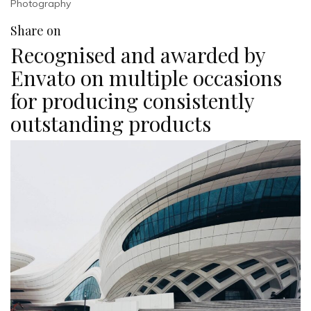
Photography
Share on
Recognised and awarded by
Envato on multiple occasions
for producing consistently
outstanding products