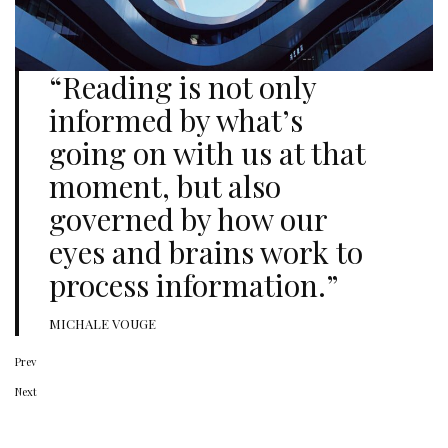
“Reading is not only
informed by what’s
going on with us at that
moment, but also
governed by how our
eyes and brains work to
process information.”
MICHALE VOUGE
Prev
Next