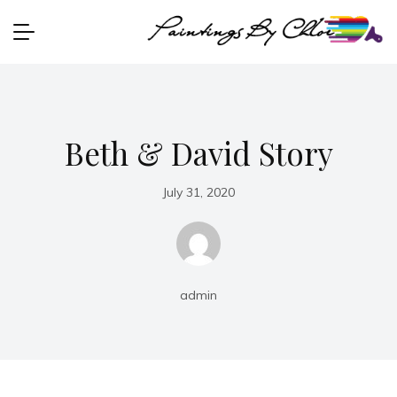
Beth & David Story
July 31, 2020
admin