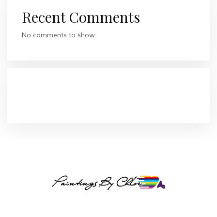
Recent Comments
No comments to show.
RECENT COMMENTS