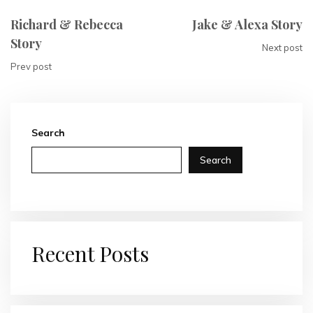
Richard & Rebecca
Jake & Alexa Story
Story
Next post
Prev post
Search
Search
Recent Posts