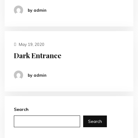
by admin
May 19, 2020
Dark Entrance
by admin
Search
Search