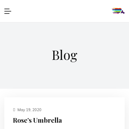
Blog
May 19, 2020
Rose’s Umbrella