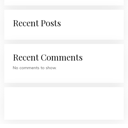
Recent Posts
Recent Comments
No comments to show.
RECENT COMMENTS