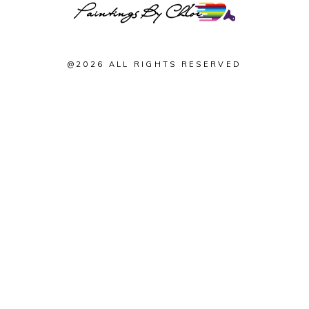
@2026 ALL RIGHTS RESERVED