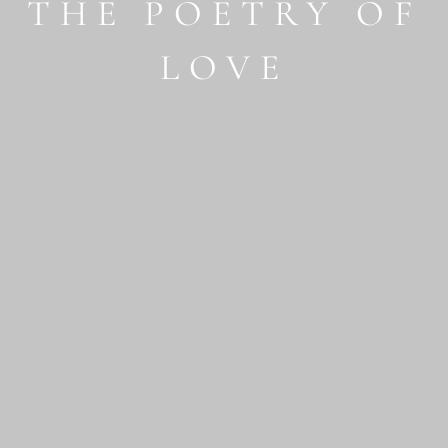
THE POETRY OF
LOVE