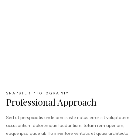
SNAPSTER PHOTOGRAPHY
Professional Approach
Sed ut perspiciatis unde omnis iste natus error sit voluptatem
accusantium doloremque laudantium, totam rem aperiam,
eaque ipsa quae ab illo inventore veritatis et quasi architecto