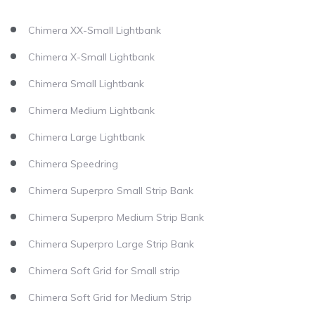
Chimera XX-Small Lightbank
Chimera X-Small Lightbank
Chimera Small Lightbank
Chimera Medium Lightbank
Chimera Large Lightbank
Chimera Speedring
Chimera Superpro Small Strip Bank
Chimera Superpro Medium Strip Bank
Chimera Superpro Large Strip Bank
Chimera Soft Grid for Small strip
Chimera Soft Grid for Medium Strip