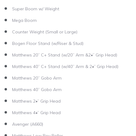
Super Boom w/ Weight
Mega Boom
Counter Weight (Small or Large)
Bogen Floor Stand (w/Riser & Stud)
Matthews 20” C+ Stand (w/20” Arm &2•” Grip Head)
Matthews 40” C+ Stand (w/40” Arm & 2•” Grip Head)
Matthews 20” Gobo Arm
Matthews 40” Gobo Arm
Matthews 2•” Grip Head
Matthews 4•” Grip Head
Avenger (A660)
Matthews Low Boy Roller