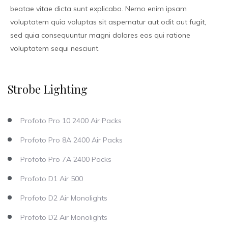
beatae vitae dicta sunt explicabo. Nemo enim ipsam
voluptatem quia voluptas sit aspernatur aut odit aut fugit,
sed quia consequuntur magni dolores eos qui ratione
voluptatem sequi nesciunt.
Strobe Lighting
Profoto Pro 10 2400 Air Packs
Profoto Pro 8A 2400 Air Packs
Profoto Pro 7A 2400 Packs
Profoto D1 Air 500
Profoto D2 Air Monolights
Profoto D2 Air Monolights