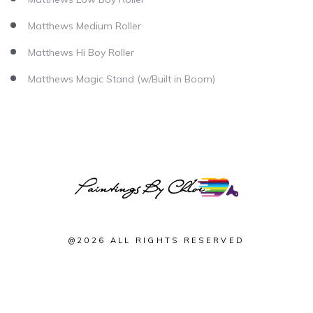
Matthews Medium Roller
Matthews Hi Boy Roller
Matthews Magic Stand (w/Built in Boom)
@2026 ALL RIGHTS RESERVED