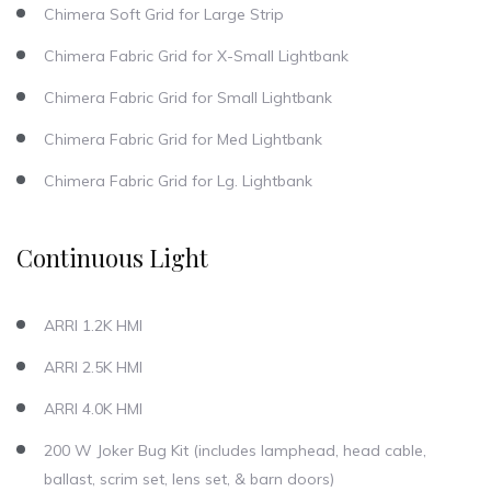
Chimera Soft Grid for Large Strip
Chimera Fabric Grid for X-Small Lightbank
Chimera Fabric Grid for Small Lightbank
Chimera Fabric Grid for Med Lightbank
Chimera Fabric Grid for Lg. Lightbank
Continuous Light
ARRI 1.2K HMI
ARRI 2.5K HMI
ARRI 4.0K HMI
200 W Joker Bug Kit (includes lamphead, head cable,
ballast, scrim set, lens set, & barn doors)