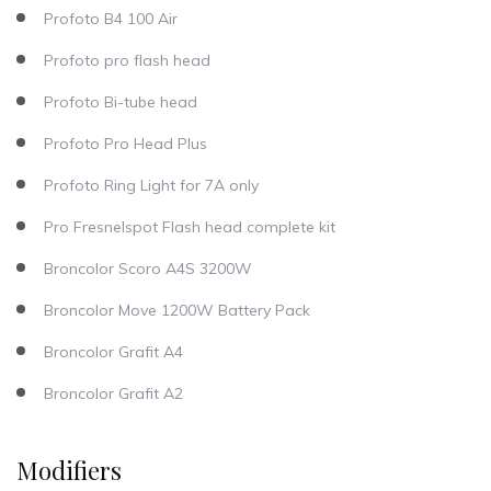
Profoto B4 100 Air
Profoto pro flash head
Profoto Bi-tube head
Profoto Pro Head Plus
Profoto Ring Light for 7A only
Pro Fresnelspot Flash head complete kit
Broncolor Scoro A4S 3200W
Broncolor Move 1200W Battery Pack
Broncolor Grafit A4
Broncolor Grafit A2
Modifiers