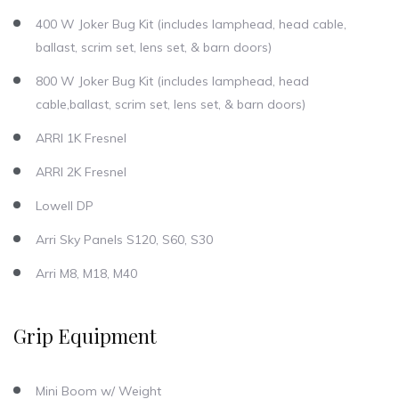
400 W Joker Bug Kit (includes lamphead, head cable,
ballast, scrim set, lens set, & barn doors)
800 W Joker Bug Kit (includes lamphead, head
cable,ballast, scrim set, lens set, & barn doors)
ARRI 1K Fresnel
ARRI 2K Fresnel
Lowell DP
Arri Sky Panels S120, S60, S30
Arri M8, M18, M40
Grip Equipment
Mini Boom w/ Weight