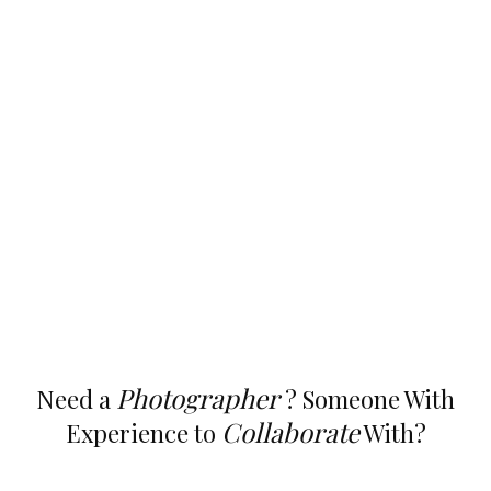
Photographer
Need a
? Someone With
Collaborate
Experience to
With?